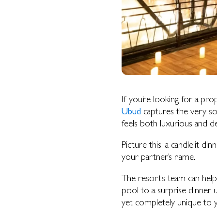
If you’re looking for a prop
Ubud
captures the very so
HOME
feels both luxurious and d
OUR STORY
SUITES & VILLAS
Picture this: a candlelit di
your partner’s name.
RIVER SUITE
VALLEY SUITE
The resort’s team can help
VALLEY SUITE POOL
pool to a surprise dinner u
TERRACE POOL VILLAS
yet completely unique to 
JUNGLE POOL VILLA