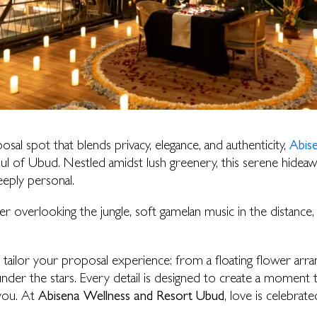
osal spot that blends privacy, elegance, and authenticity,
Abis
ul of Ubud. Nestled amidst lush greenery, this serene hideaway
eeply personal.
nner overlooking the jungle, soft gamelan music in the distance,
 tailor your proposal experience: from a floating flower arr
nder the stars. Every detail is designed to create a moment th
you. At
Abisena Wellness and Resort Ubud
, love is celebrat