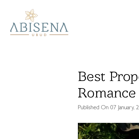
Best Prop
Romance 
Published On
07 January, 