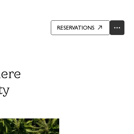
RESERVATIONS
here
ty