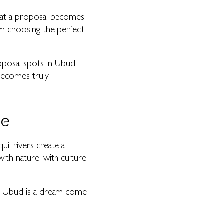
that a proposal becomes
om choosing the perfect
roposal spots in Ubud,
becomes truly
se
uil rivers create a
th nature, with culture,
ry, Ubud is a dream come