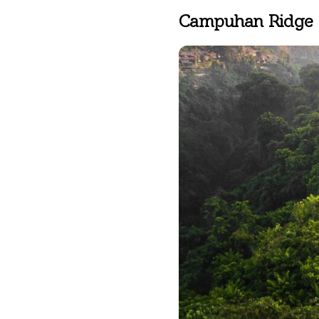
ABISENA ROYAL SUITE
Campuhan Ridge
DIRASHA WELLNESS
SPA
MINDFUL LIFESTYLE
WEDDINGS & CELEBRATIONS
EXPERIENCES
DINING EXPERIENCE
RUNARA RESTAURANT
SADHA LOUNGE
AGNIRA SPACE
EXCLUSIVE DEALS
JOURNAL
CONTACT
BLOG