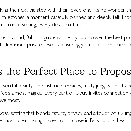
ing the next big step with their loved one. It’s no wonder 
s milestones, a moment carefully planned and deeply felt. Fr
romantic setting, every detail matters.
se in Ubud, Bali, this guide will help you discover the best p
to luxurious private resorts, ensuring your special moment 
 the Perfect Place to Propo
soulful beauty. The lush rice terraces, misty jungles, and tranq
eels almost magical. Every part of Ubud invites connection wi
ove most.
osal setting that blends nature, privacy, and a touch of luxu
most breathtaking places to propose in Bali’s cultural heart.