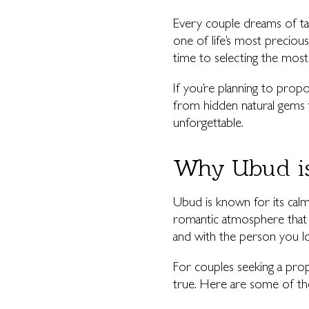
Every couple dreams of tak
one of life’s most preciou
time to selecting the most 
If you’re planning to propo
from hidden natural gems 
unforgettable.
Why Ubud is
Ubud is known for its calm, 
romantic atmosphere that f
and with the person you l
For couples seeking a prop
true. Here are some of the 