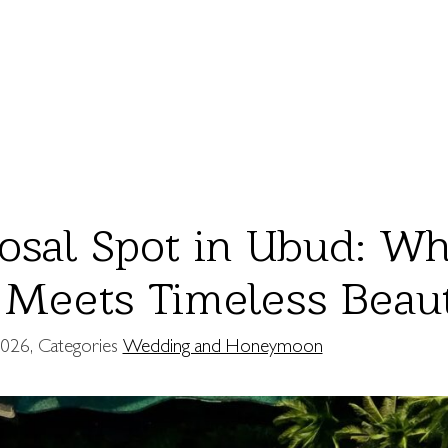
osal Spot in Ubud: W
Meets Timeless Beau
2026
, Categories
Wedding and Honeymoon