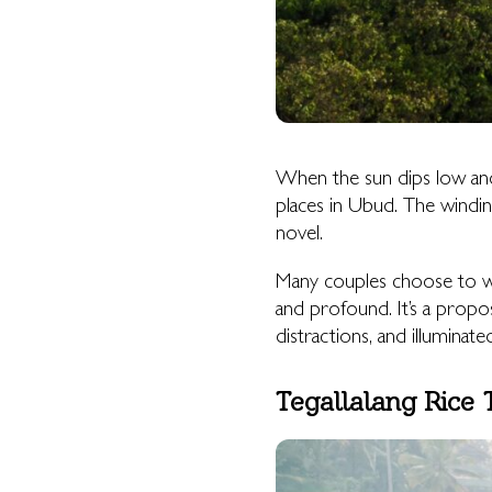
When the sun dips low an
places in Ubud. The winding 
novel.
Many couples choose to wa
and profound. It’s a propo
distractions, and illuminate
Tegallalang Rice 