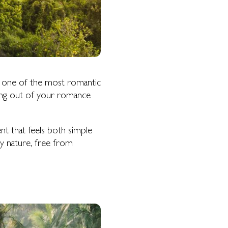
 one of the most romantic
ething out of your romance
t that feels both simple
by nature, free from