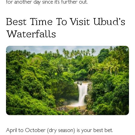
for another day since it’s further out.
Best Time To Visit Ubud’s
Waterfalls
April to October (dry season) is your best bet.