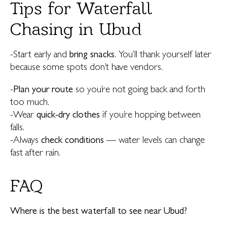
Tips for Waterfall
Chasing in Ubud
-Start early and
bring snacks
. You’ll thank yourself later
because some spots don’t have vendors.
-
Plan your route
so you’re not going back and forth
too much.
-Wear
quick-dry clothes
if you’re hopping between
falls.
-Always
check conditions
— water levels can change
fast after rain.
FAQ
Where is the best waterfall to see near Ubud?