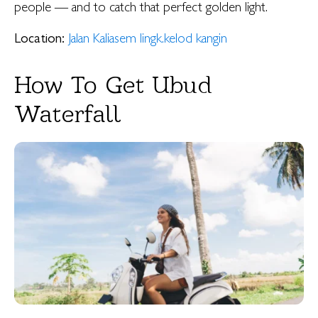
people — and to catch that perfect golden light.
Location:
Jalan Kaliasem lingk.kelod kangin
How To Get Ubud
Waterfall