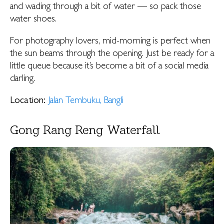
and wading through a bit of water — so pack those
water shoes.
For photography lovers, mid-morning is perfect when
the sun beams through the opening. Just be ready for a
little queue because it’s become a bit of a social media
darling.
Location:
Jalan Tembuku, Bangli
Gong Rang Reng Waterfall