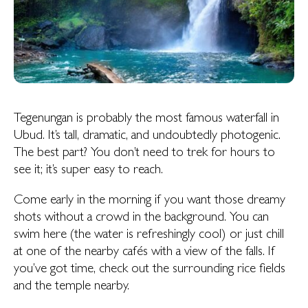
Tegenungan is probably the most famous waterfall in
Ubud. It’s tall, dramatic, and undoubtedly photogenic.
The best part? You don’t need to trek for hours to
see it; it’s super easy to reach.
Come early in the morning if you want those dreamy
shots without a crowd in the background. You can
swim here (the water is refreshingly cool) or just chill
at one of the nearby cafés with a view of the falls. If
you’ve got time, check out the surrounding rice fields
and the temple nearby.