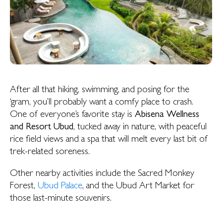
After all that hiking, swimming, and posing for the
‘gram, you’ll probably want a comfy place to crash.
One of everyone’s favorite stay is
Abisena Wellness
and Resort Ubud
, tucked away in nature, with peaceful
rice field views and a spa that will melt every last bit of
trek-related soreness.
Other nearby activities include the Sacred Monkey
Forest,
Ubud Palace
, and the Ubud Art Market for
those last-minute souvenirs.