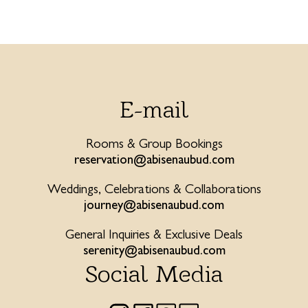
E-mail
Rooms & Group Bookings
reservation@abisenaubud.com
Weddings, Celebrations & Collaborations
journey@abisenaubud.com
General Inquiries & Exclusive Deals
serenity@abisenaubud.com
Social Media