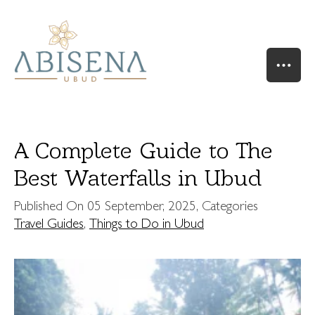
A Complete Guide to The
Best Waterfalls in Ubud
HOME
Published On
05 September, 2025
, Categories
OUR STORY
Travel Guides
,
Things to Do in Ubud
SUITES & VILLAS
RIVER SUITE
VALLEY SUITE
VALLEY SUITE POOL