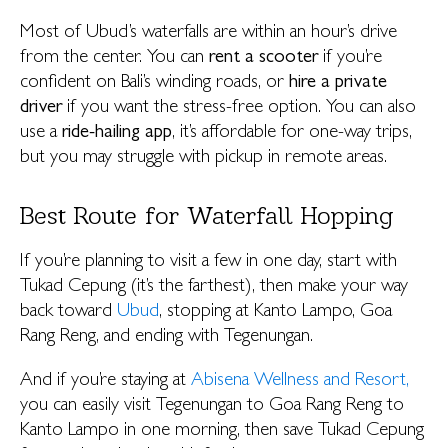
Most of Ubud’s waterfalls are within an hour’s drive
from the center. You can
rent a scooter
if you’re
confident on Bali’s winding roads, or
hire a private
driver
if you want the stress-free option. You can also
use a
ride-hailing app
, it’s affordable for one-way trips,
but you may struggle with pickup in remote areas.
Best Route for Waterfall Hopping
If you’re planning to visit a few in one day, start with
Tukad Cepung (it’s the farthest), then make your way
back toward
Ubud
, stopping at Kanto Lampo, Goa
Rang Reng, and ending with Tegenungan.
And if you’re staying at
Abisena Wellness and Resort,
you can easily visit Tegenungan to Goa Rang Reng to
Kanto Lampo in one morning, then save Tukad Cepung