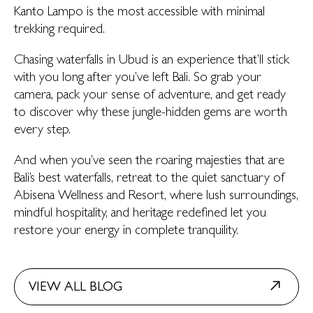
Kanto Lampo is the most accessible with minimal
trekking required.
Chasing waterfalls in Ubud is an experience that’ll stick
with you long after you’ve left Bali. So grab your
camera, pack your sense of adventure, and get ready
to discover why these jungle-hidden gems are worth
every step.
And when you’ve seen the roaring majesties that are
Bali’s best waterfalls, retreat to the quiet sanctuary of
Abisena Wellness and Resort, where lush surroundings,
mindful hospitality, and heritage redefined let you
restore your energy in complete tranquility.
VIEW ALL BLOG