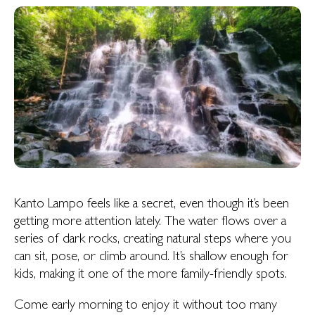
Kanto Lampo feels like a secret, even though it’s been
getting more attention lately. The water flows over a
series of dark rocks, creating natural steps where you
can sit, pose, or climb around. It’s shallow enough for
kids, making it one of the more family-friendly spots.
Come early morning to enjoy it without too many