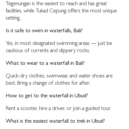
Tegenungan is the easiest to reach and has great
facilities, while Tukad Cepung offers the most unique
setting.
Is it safe to swim in waterfalls, Bali?
Yes, in most designated swimming areas — just be
cautious of currents and slippery rocks.
What to wear to a waterfall in Bali?
Quick-dry clothes, swimwear, and water shoes are
best. Bring a change of clothes for after.
How to get to the waterfall in Ubud?
Rent a scooter, hire a driver, or join a guided tour.
What is the easiest waterfall to trek in Ubud?