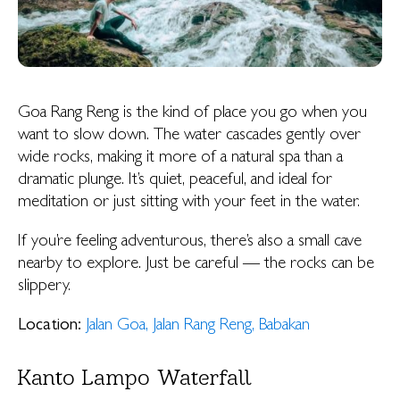
Goa Rang Reng is the kind of place you go when you
want to slow down. The water cascades gently over
wide rocks, making it more of a natural spa than a
dramatic plunge. It’s quiet, peaceful, and ideal for
meditation or just sitting with your feet in the water.
If you’re feeling adventurous, there’s also a small cave
nearby to explore. Just be careful — the rocks can be
slippery.
Location:
Jalan Goa, Jalan Rang Reng, Babakan
Kanto Lampo Waterfall