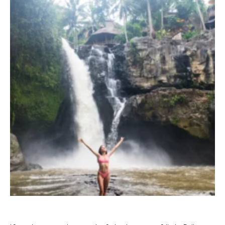
TERRACE POOL VILLAS
JUNGLE POOL VILLA
ABISENA ROYAL SUITE
DIRASHA WELLNESS
SPA
MINDFUL LIFESTYLE
WEDDINGS & CELEBRATIONS
EXPERIENCES
DINING EXPERIENCE
RUNARA RESTAURANT
SADHA LOUNGE
AGNIRA SPACE
EXCLUSIVE DEALS
JOURNAL
CONTACT
BLOG