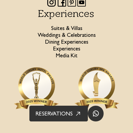
Experiences
Suites & Villas
Weddings & Celebrations
Dining Experiences
Experiences
Media Kit
RESERVATIONS