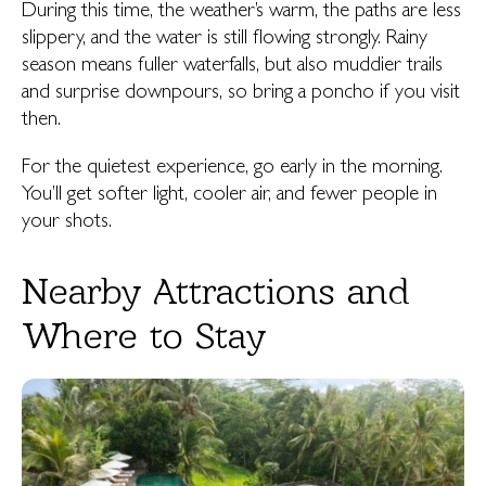
During this time, the weather’s warm, the paths are less
slippery, and the water is still flowing strongly. Rainy
season means fuller waterfalls, but also muddier trails
and surprise downpours, so bring a poncho if you visit
then.
For the quietest experience, go early in the morning.
You’ll get softer light, cooler air, and fewer people in
your shots.
Nearby Attractions and
Where to Stay