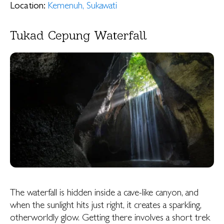
Location:
Kemenuh, Sukawati
Tukad Cepung Waterfall
The waterfall is hidden inside a cave-like canyon, and
when the sunlight hits just right, it creates a sparkling,
otherworldly glow. Getting there involves a short trek