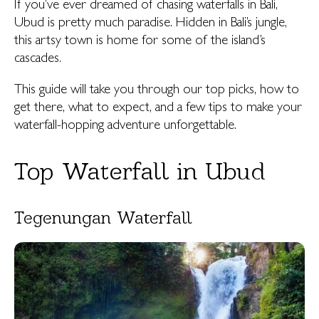
If you’ve ever dreamed of chasing waterfalls in Bali,
Ubud is pretty much paradise. Hidden in Bali’s jungle,
this artsy town is home for some of the island’s
cascades.
This guide will take you through our top picks, how to
get there, what to expect, and a few tips to make your
waterfall-hopping adventure unforgettable.
Top Waterfall in Ubud
Tegenungan Waterfall