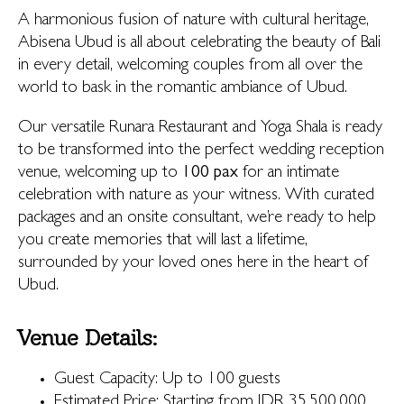
A harmonious fusion of nature with cultural heritage,
Abisena Ubud is all about celebrating the beauty of Bali
in every detail, welcoming couples from all over the
world to bask in the romantic ambiance of Ubud.
Our versatile Runara Restaurant and Yoga Shala is ready
to be transformed into the perfect wedding reception
venue, welcoming up to
100 pax
for an intimate
celebration with nature as your witness. With curated
packages and an onsite consultant, we’re ready to help
you create memories that will last a lifetime,
surrounded by your loved ones here in the heart of
Ubud.
Venue Details:
Guest Capacity: Up to 100 guests
Estimated Price: Starting from IDR 35,500,000