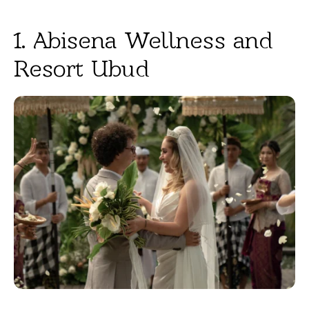
1. Abisena Wellness and
Resort Ubud