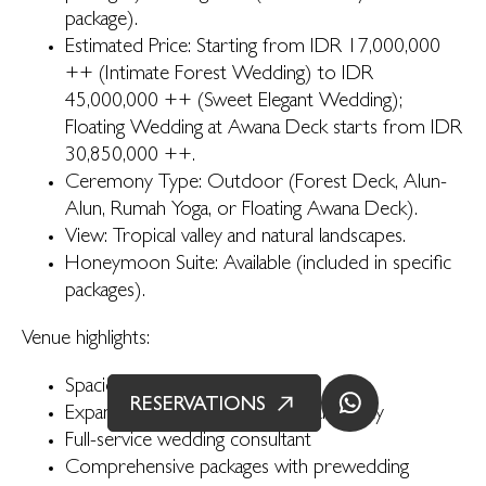
package).
Estimated Price: Starting from IDR 17,000,000
++ (Intimate Forest Wedding) to IDR
45,000,000 ++ (Sweet Elegant Wedding);
Floating Wedding at Awana Deck starts from IDR
30,850,000 ++.
Ceremony Type: Outdoor (Forest Deck, Alun-
Alun, Rumah Yoga, or Floating Awana Deck).
View: Tropical valley and natural landscapes.
Honeymoon Suite: Available (included in specific
packages).
Venue highlights:
Spacious open-aired venues
RESERVATIONS
Expansive view of Ubud’s natural beauty
Full-service wedding consultant
Comprehensive packages with prewedding