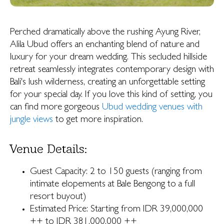
Perched dramatically above the rushing Ayung River,
Alila Ubud offers an enchanting blend of nature and
luxury for your dream wedding. This secluded hillside
retreat seamlessly integrates contemporary design with
Bali's lush wilderness, creating an unforgettable setting
for your special day. If you love this kind of setting, you
can find more gorgeous
Ubud wedding venues with
jungle views
to get more inspiration.
Venue Details:
Guest Capacity: 2 to 150 guests (ranging from
intimate elopements at Bale Bengong to a full
resort buyout)
Estimated Price: Starting from IDR 39,000,000
++ to IDR 381,000,000 ++