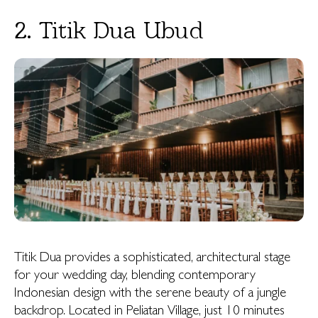
2. Titik Dua Ubud
Titik Dua provides a sophisticated, architectural stage
for your wedding day, blending contemporary
Indonesian design with the serene beauty of a jungle
backdrop. Located in Peliatan Village, just 10 minutes