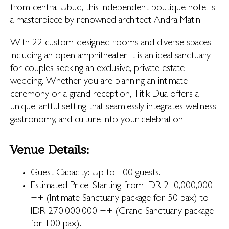
from central Ubud, this independent boutique hotel is
a masterpiece by renowned architect Andra Matin.
With 22 custom-designed rooms and diverse spaces,
including an open amphitheater, it is an ideal sanctuary
for couples seeking an exclusive, private estate
wedding. Whether you are planning an intimate
ceremony or a grand reception, Titik Dua offers a
unique, artful setting that seamlessly integrates wellness,
gastronomy, and culture into your celebration.
Venue Details:
Guest Capacity: Up to 100 guests.
Estimated Price: Starting from IDR 210,000,000
++ (Intimate Sanctuary package for 50 pax) to
IDR 270,000,000 ++ (Grand Sanctuary package
for 100 pax).