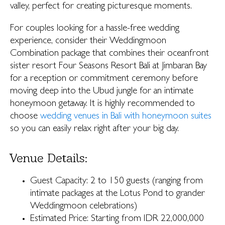
valley, perfect for creating picturesque moments.
For couples looking for a hassle-free wedding
experience, consider their Weddingmoon
Combination package that combines their oceanfront
sister resort Four Seasons Resort Bali at Jimbaran Bay
for a reception or commitment ceremony before
moving deep into the Ubud jungle for an intimate
honeymoon getaway. It is highly recommended to
choose
wedding venues in Bali with honeymoon suites
so you can easily relax right after your big day.
Venue Details:
Guest Capacity: 2 to 150 guests (ranging from
intimate packages at the Lotus Pond to grander
Weddingmoon celebrations)
Estimated Price: Starting from IDR 22,000,000