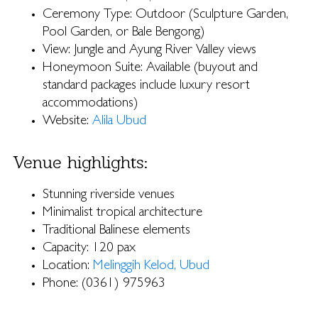
Ceremony Type: Outdoor (Sculpture Garden,
Pool Garden, or Bale Bengong)
View: Jungle and Ayung River Valley views
Honeymoon Suite: Available (buyout and
standard packages include luxury resort
accommodations)
Website:
Alila Ubud
Venue highlights:
Stunning riverside venues
Minimalist tropical architecture
Traditional Balinese elements
Capacity: 120 pax
Location:
Melinggih Kelod, Ubud
Phone: (0361) 975963