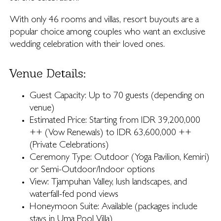
With only 46 rooms and villas, resort buyouts are a
popular choice among couples who want an exclusive
wedding celebration with their loved ones.
Venue Details:
Guest Capacity: Up to 70 guests (depending on
venue)
Estimated Price: Starting from IDR 39,200,000
++ (Vow Renewals) to IDR 63,600,000 ++
(Private Celebrations)
Ceremony Type: Outdoor (Yoga Pavilion, Kemiri)
or Semi-Outdoor/Indoor options
View: Tjampuhan Valley, lush landscapes, and
waterfall-fed pond views
Honeymoon Suite: Available (packages include
stays in Uma Pool Villa)