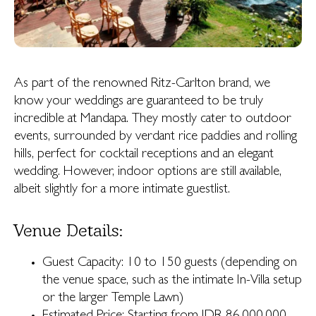
As part of the renowned Ritz-Carlton brand, we
know your weddings are guaranteed to be truly
incredible at Mandapa. They mostly cater to outdoor
events, surrounded by verdant rice paddies and rolling
hills, perfect for cocktail receptions and an elegant
wedding. However, indoor options are still available,
albeit slightly for a more intimate guestlist.
Venue Details:
Guest Capacity: 10 to 150 guests (depending on
the venue space, such as the intimate In-Villa setup
or the larger Temple Lawn)