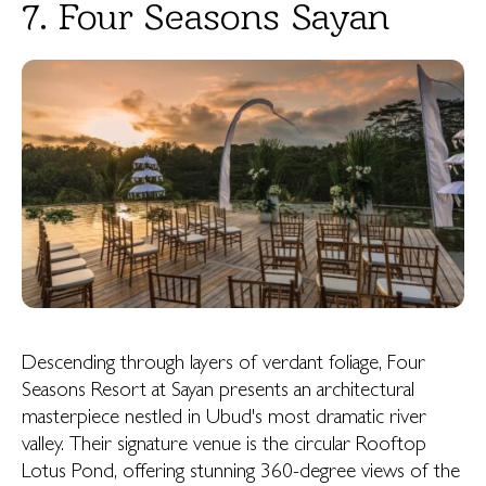
7. Four Seasons Sayan
Descending through layers of verdant foliage, Four
Seasons Resort at Sayan presents an architectural
masterpiece nestled in Ubud's most dramatic river
valley. Their signature venue is the circular Rooftop
Lotus Pond, offering stunning 360-degree views of the