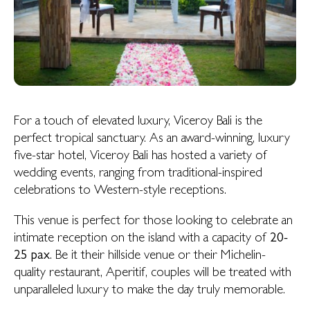
For a touch of elevated luxury, Viceroy Bali is the
perfect tropical sanctuary. As an award-winning, luxury
five-star hotel, Viceroy Bali has hosted a variety of
wedding events, ranging from traditional-inspired
celebrations to Western-style receptions.
This venue is perfect for those looking to celebrate an
intimate reception on the island with a capacity of
20-
25 pax
. Be it their hillside venue or their Michelin-
quality restaurant, Aperitif, couples will be treated with
unparalleled luxury to make the day truly memorable.