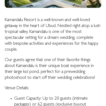
Kamandalu Resort is a well-known and well-loved
getaway in the heart of Ubud. Nestled right atop a lush
tropical valley, Kamandalu is one of the most
spectacular setting for a dream wedding, complete
with bespoke activities and experiences for the happy
couple.
Our guests agree that one of their favorite things
about Kamandalu is their unique boat experience in
their large koi pond, perfect for a prewedding
photoshoot to start off their wedding celebrations!
Venue Details:
Guest Capacity: Up to 20 guests (intimate
packages) or 62 guests (exclusive buyout