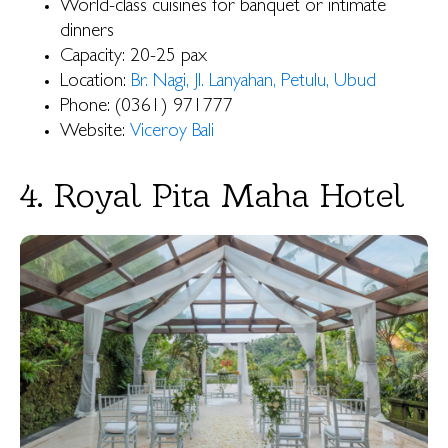
World-class cuisines for banquet or intimate
dinners
Capacity: 20-25 pax
Location:
Br. Nagi, Jl. Lanyahan, Petulu, Ubud
Phone: (0361) 971777
Website:
Viceroy Bali
4. Royal Pita Maha Hotel