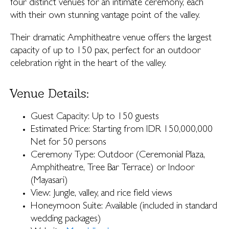
four distinct venues for an intimate ceremony, each
with their own stunning vantage point of the valley.
Their dramatic Amphitheatre venue offers the largest
capacity of up to 150 pax, perfect for an outdoor
celebration right in the heart of the valley.
Venue Details:
Guest Capacity: Up to 150 guests
Estimated Price: Starting from IDR 150,000,000
Net for 50 persons
Ceremony Type: Outdoor (Ceremonial Plaza,
Amphitheatre, Tree Bar Terrace) or Indoor
(Mayasari)
View: Jungle, valley, and rice field views
Honeymoon Suite: Available (included in standard
wedding packages)