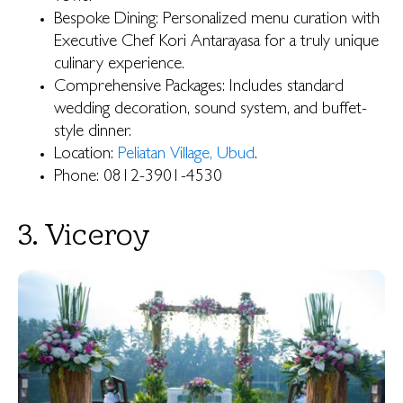
Bespoke Dining: Personalized menu curation with
Executive Chef Kori Antarayasa for a truly unique
culinary experience.
Comprehensive Packages: Includes standard
wedding decoration, sound system, and buffet-
style dinner.
Location:
Peliatan Village, Ubud
.
Phone: 0812-3901-4530
3. Viceroy