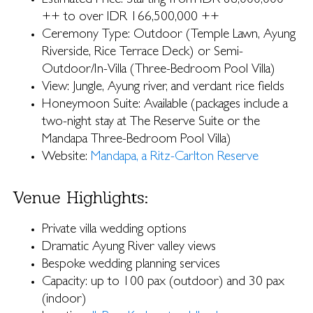
Estimated Price: Starting from IDR 86,000,000
++ to over IDR 166,500,000 ++
Ceremony Type: Outdoor (Temple Lawn, Ayung
Riverside, Rice Terrace Deck) or Semi-
Outdoor/In-Villa (Three-Bedroom Pool Villa)
View: Jungle, Ayung river, and verdant rice fields
Honeymoon Suite: Available (packages include a
two-night stay at The Reserve Suite or the
Mandapa Three-Bedroom Pool Villa)
Website:
Mandapa, a Ritz-Carlton Reserve
Venue Highlights:
Private villa wedding options
Dramatic Ayung River valley views
Bespoke wedding planning services
Capacity: up to 100 pax (outdoor) and 30 pax
(indoor)