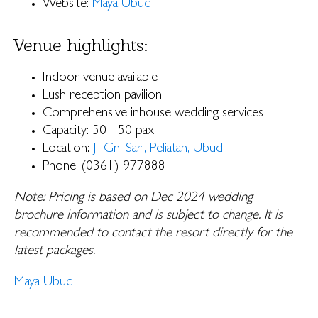
Website:
Maya Ubud
Venue highlights:
Indoor venue available
Lush reception pavilion
Comprehensive inhouse wedding services
Capacity: 50-150 pax
Location:
Jl. Gn. Sari, Peliatan, Ubud
Phone: (0361) 977888
Note: Pricing is based on Dec 2024 wedding
brochure information and is subject to change. It is
recommended to contact the resort directly for the
latest packages.
Maya Ubud