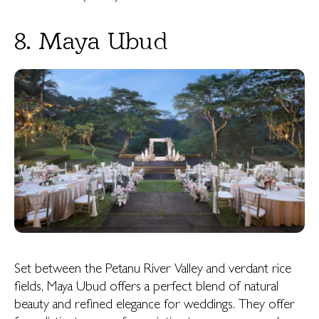
8. Maya Ubud
Set between the Petanu River Valley and verdant rice
fields, Maya Ubud offers a perfect blend of natural
beauty and refined elegance for weddings. They offer