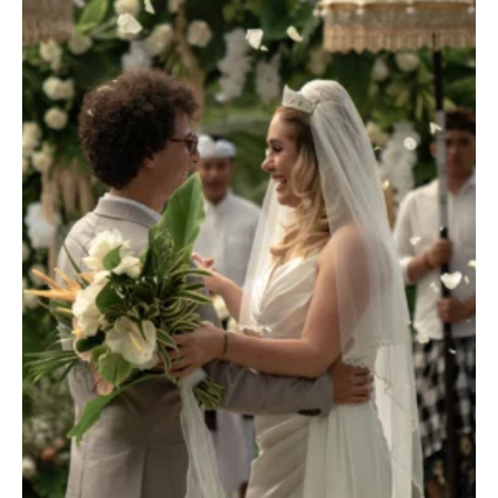
TERRACE POOL VILLAS
JUNGLE POOL VILLA
ABISENA ROYAL SUITE
DIRASHA WELLNESS
SPA
MINDFUL LIFESTYLE
WEDDINGS & CELEBRATIONS
EXPERIENCES
DINING EXPERIENCE
RUNARA RESTAURANT
SADHA LOUNGE
AGNIRA SPACE
EXCLUSIVE DEALS
JOURNAL
CONTACT
BLOG