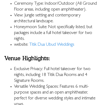
Ceremony Type: Indoor/Outdoor (All Ground
Floor areas, including open amphitheater).
View: Jungle setting and contemporary
architectural landscape.
Honeymoon Suite: Not specifically listed, but
packages include a full hotel takeover for two
nights.
website:
Titik Dua Ubud Weddings
Venue Highlights:
Exclusive Privacy: Full hotel takeover for two
nights, including 18 Titik Dua Rooms and 4
Signature Rooms.
Versatile Wedding Spaces: Features 6 multi-
purpose spaces and an open amphitheater,
perfect for diverse wedding styles and intimate
vows.