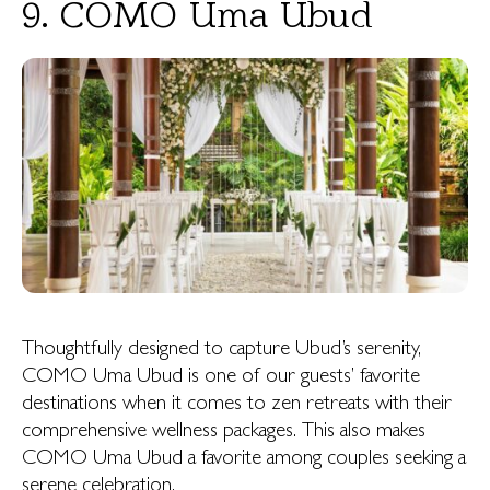
9. COMO Uma Ubud
Thoughtfully designed to capture Ubud’s serenity,
COMO Uma Ubud is one of our guests’ favorite
destinations when it comes to zen retreats with their
comprehensive wellness packages. This also makes
COMO Uma Ubud a favorite among couples seeking a
serene celebration.