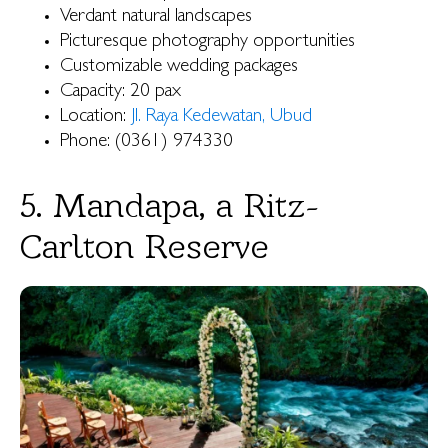
Verdant natural landscapes
Picturesque photography opportunities
Customizable wedding packages
Capacity: 20 pax
Location:
Jl. Raya Kedewatan, Ubud
Phone: (0361) 974330
5. Mandapa, a Ritz-
Carlton Reserve