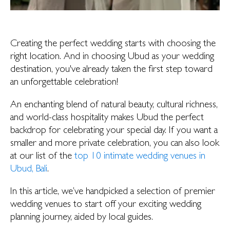
Creating the perfect wedding starts with choosing the
right location. And in choosing Ubud as your wedding
destination, you've already taken the first step toward
an unforgettable celebration!
An enchanting blend of natural beauty, cultural richness,
and world-class hospitality makes Ubud the perfect
backdrop for celebrating your special day. If you want a
smaller and more private celebration, you can also look
at our list of the
top 10 intimate wedding venues in
Ubud, Bali
.
In this article, we’ve handpicked a selection of premier
wedding venues to start off your exciting wedding
planning journey, aided by local guides.