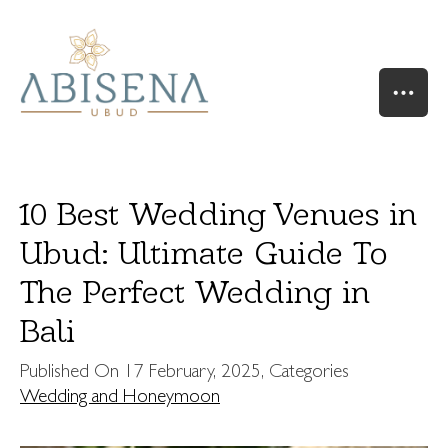
10 Best Wedding Venues in
Ubud: Ultimate Guide To
The Perfect Wedding in
HOME
OUR STORY
Bali
SUITES & VILLAS
Published On
17 February, 2025
, Categories
RIVER SUITE
Wedding and Honeymoon
VALLEY SUITE
VALLEY SUITE POOL