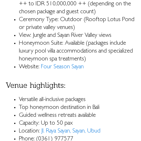
++ to IDR 510,000,000 ++ (depending on the
chosen package and guest count)
Ceremony Type: Outdoor (Rooftop Lotus Pond
or private valley venues)
View: Jungle and Sayan River Valley views
Honeymoon Suite: Available (packages include
luxury pool villa accommodations and specialized
honeymoon spa treatments)
Website:
Four Season Sayan
Venue highlights:
Versatile all-inclusive packages
Top honeymoon destination in Bali
Guided wellness retreats available
Capacity: Up to 50 pax
Location:
Jl. Raya Sayan, Sayan, Ubud
Phone: (0361) 977577