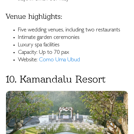
Venue highlights:
Five wedding venues, including two restaurants
Intimate garden ceremonies
Luxury spa facilities
Capacity: Up to 70 pax
Website:
Como Uma Ubud
10. Kamandalu Resort