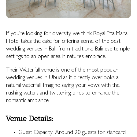
If you’re looking for diversity, we think Royal Pita Maha
Hotel takes the cake for offering some of the best
wedding venues in Bali, from traditional Balinese temple
settings to an open area in nature’s embrace.
Their Waterfall venue is one of the most popular
wedding venues in Ubud as it directly overlooks a
natural waterfall. Imagine saying your vows with the
rushing waters and twittering birds to enhance the
romantic ambiance.
Venue Details:
Guest Capacity: Around 20 guests for standard