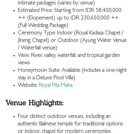
intimate packages (varies by venue)
Estimated Price: Starting from IDR 58,400,000
++ (Elopement) up to IDR 230,650,000 ++
(Full Wedding Package)
Ceremony Type: Indoor (Royal Kadasa Chapel /
Jineng Chapel) or Outdoor (Ayung Water Venue
/ Waterfall venue)
View: River, valley, waterfall, and tropical garden
views
Honeymoon Suite: Available (includes a one-night
stay in a Deluxe Pool Villa)
Website:
Royal Pita Maha
Venue Highlights:
Four distinct outdoor venues, including an
authentic Balinese temple for traditional options
or indoor chapel for modern ceremonies