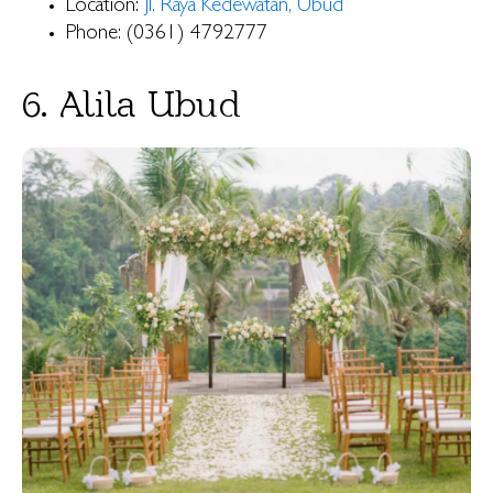
Location:
Jl. Raya Kedewatan, Ubud
Phone: (0361) 4792777
6. Alila Ubud