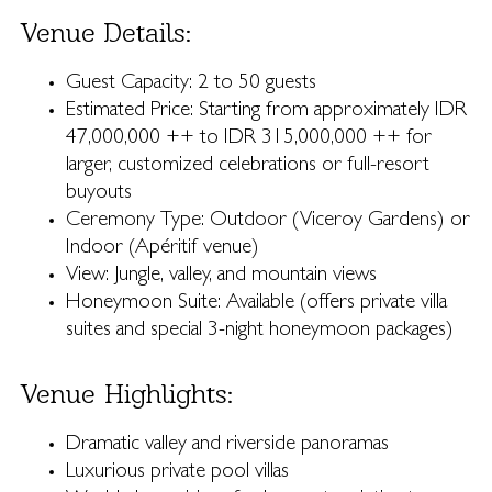
Venue Details:
Guest Capacity: 2 to 50 guests
Estimated Price: Starting from approximately IDR
47,000,000 ++ to IDR 315,000,000 ++ for
larger, customized celebrations or full-resort
buyouts
Ceremony Type: Outdoor (Viceroy Gardens) or
Indoor (Apéritif venue)
View: Jungle, valley, and mountain views
Honeymoon Suite: Available (offers private villa
suites and special 3-night honeymoon packages)
Venue Highlights:
Dramatic valley and riverside panoramas
Luxurious private pool villas