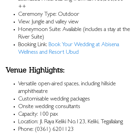
++
Ceremony Type: Outdoor
View: Jungle and valley view
Honeymoon Suite: Available (includes a stay at the
River Suite)
Booking Link:
Book Your Wedding at Abisena
Wellness and Resort Ubud
Venue Highlights:
Versatile open-aired spaces, including hillside
amphitheatre
Customisable wedding packages
Onsite wedding consultants
Capacity: 100 pax
Location: Jl. Raya Keliki No.123, Keliki, Tegallalang
Phone: (0361) 6201123