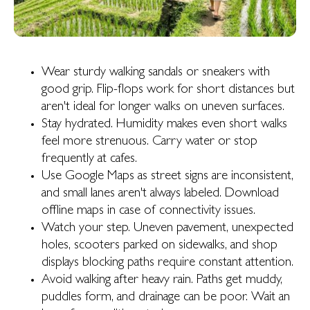
Wear sturdy walking sandals or sneakers with
good grip. Flip-flops work for short distances but
aren't ideal for longer walks on uneven surfaces.
Stay hydrated. Humidity makes even short walks
feel more strenuous. Carry water or stop
frequently at cafes.
Use Google Maps as street signs are inconsistent,
and small lanes aren't always labeled. Download
offline maps in case of connectivity issues.
Watch your step. Uneven pavement, unexpected
holes, scooters parked on sidewalks, and shop
displays blocking paths require constant attention.
Avoid walking after heavy rain. Paths get muddy,
puddles form, and drainage can be poor. Wait an