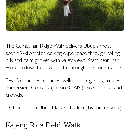
The Campuhan Ridge Walk delivers Ubud's most
scenic 2-kilometer walking experience through rolling
hills and palm groves with valley views. Start near Ibah
Hotel, follow the paved path through the countryside.
Best for sunrise or sunset walks, photography, nature
immersion. Go early (before 8 AM) to avoid heat and
crowds.
Distance from Ubud Market: 1.2 km (16-minute walk)
Kajeng Rice Field Walk