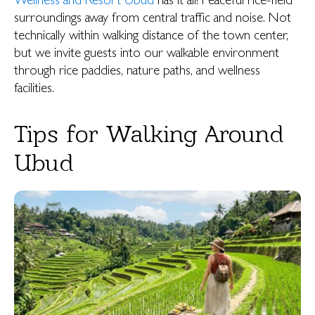
Wellness and Resort Ubud
has it all! Peaceful rice-field
surroundings away from central traffic and noise. Not
technically within walking distance of the town center,
but we invite guests into our walkable environment
through rice paddies, nature paths, and wellness
facilities.
Tips for Walking Around
Ubud