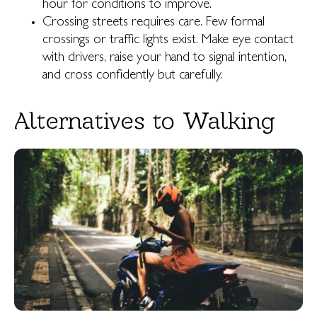
hour for conditions to improve.
Crossing streets requires care. Few formal
crossings or traffic lights exist. Make eye contact
with drivers, raise your hand to signal intention,
and cross confidently but carefully.
Alternatives to Walking