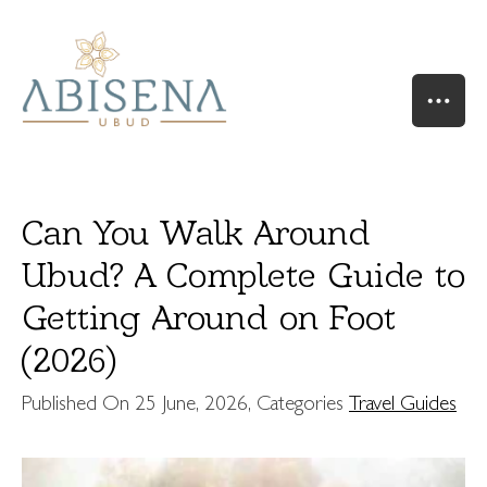
Can You Walk Around
Ubud? A Complete Guide to
Getting Around on Foot
HOME
OUR STORY
(2026)
SUITES & VILLAS
Published On
25 June, 2026
, Categories
Travel Guides
RIVER SUITE
VALLEY SUITE
VALLEY SUITE POOL