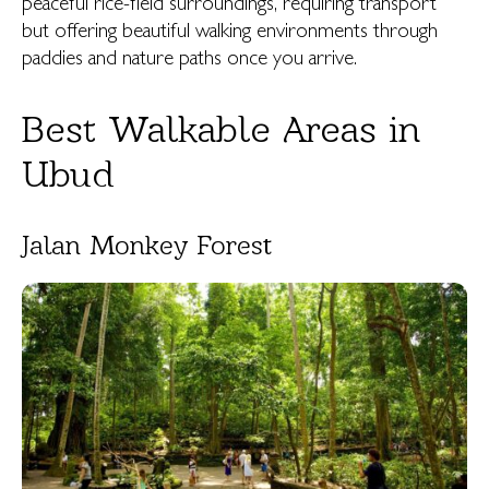
peaceful rice-field surroundings, requiring transport
but offering beautiful walking environments through
paddies and nature paths once you arrive.
Best Walkable Areas in
Ubud
Jalan Monkey Forest