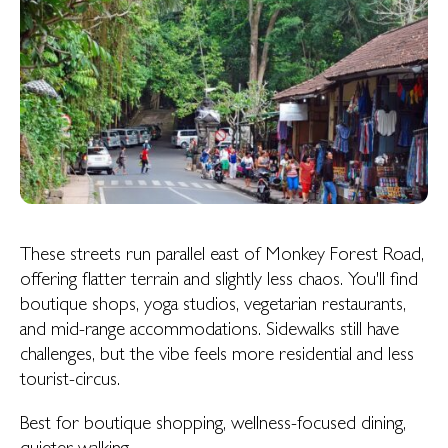
These streets run parallel east of Monkey Forest Road,
offering flatter terrain and slightly less chaos. You'll find
boutique shops, yoga studios, vegetarian restaurants,
and mid-range accommodations. Sidewalks still have
challenges, but the vibe feels more residential and less
tourist-circus.
Best for boutique shopping, wellness-focused dining,