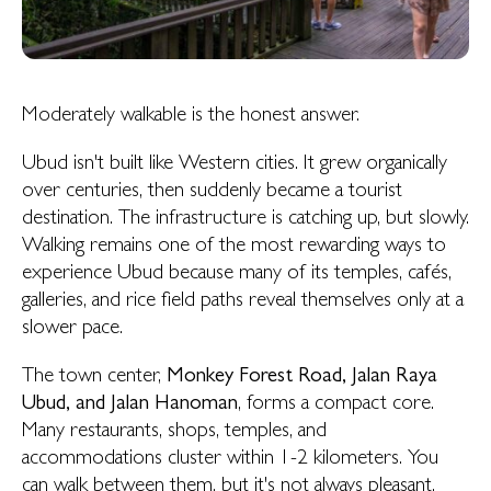
Moderately walkable is the honest answer.
Ubud isn't built like Western cities. It grew organically
over centuries, then suddenly became a tourist
destination. The infrastructure is catching up, but slowly.
Walking remains one of the most rewarding ways to
experience Ubud because many of its temples, cafés,
galleries, and rice field paths reveal themselves only at a
slower pace.
The town center,
Monkey Forest Road, Jalan Raya
Ubud, and Jalan Hanoman
, forms a compact core.
Many restaurants, shops, temples, and
accommodations cluster within 1-2 kilometers. You
can walk between them, but it's not always pleasant.