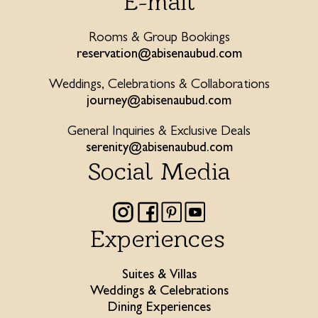
E-mail
Rooms & Group Bookings
reservation@abisenaubud.com
Weddings, Celebrations & Collaborations
journey@abisenaubud.com
General Inquiries & Exclusive Deals
serenity@abisenaubud.com
Social Media
Experiences
Suites & Villas
Weddings & Celebrations
Dining Experiences