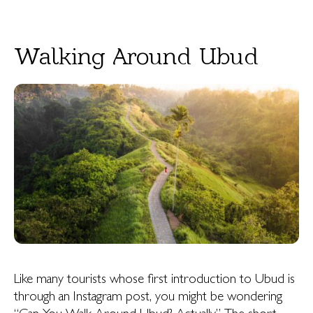
Walking Around Ubud
Like many tourists whose first introduction to Ubud is
through an Instagram post, you might be wondering