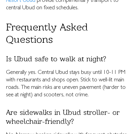
Resort Ubud
provide complimentary transport to
central Ubud on fixed schedules.
Frequently Asked
Questions
Is Ubud safe to walk at night?
Generally yes. Central Ubud stays busy until 10-11 PM
with restaurants and shops open. Stick to well-lit main
roads. The main risks are uneven pavement (harder to
see at night) and scooters, not crime.
Are sidewalks in Ubud stroller- or
wheelchair-friendly?