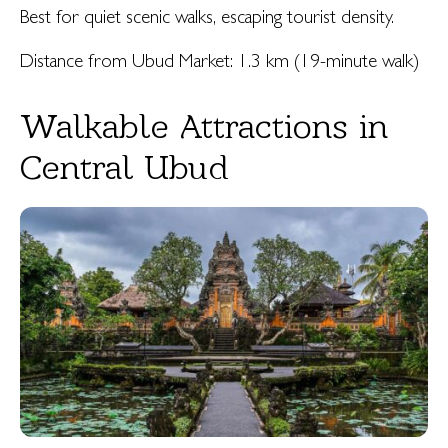
Best for quiet scenic walks, escaping tourist density.
Distance from Ubud Market: 1.3 km (19-minute walk)
Walkable Attractions in
Central Ubud