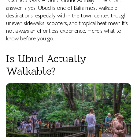
“Can You Walk Around Ubud? Actually” The short
answer is yes. Ubud is one of Bali's most walkable
destinations, especially within the town center, though
uneven sidewalks, scooters, and tropical heat mean it's
not always an effortless experience. Here's what to
know before you go.
Is Ubud Actually
Walkable?