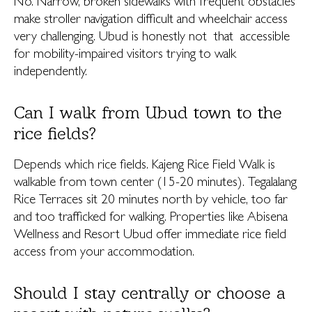
No. Narrow, broken sidewalks with frequent obstacles
make stroller navigation difficult and wheelchair access
very challenging. Ubud is honestly not that accessible
for mobility-impaired visitors trying to walk
independently.
Can I walk from Ubud town to the
rice fields?
Depends which rice fields. Kajeng Rice Field Walk is
walkable from town center (15-20 minutes). Tegalalang
Rice Terraces sit 20 minutes north by vehicle, too far
and too trafficked for walking. Properties like Abisena
Wellness and Resort Ubud offer immediate rice field
access from your accommodation.
Should I stay centrally or choose a