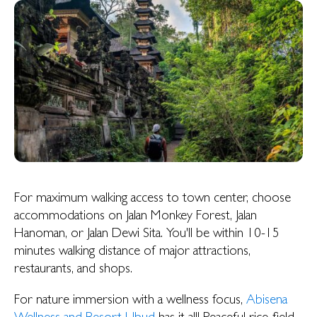
For maximum walking access to town center, choose
accommodations on Jalan Monkey Forest, Jalan
Hanoman, or Jalan Dewi Sita. You'll be within 10-15
minutes walking distance of major attractions,
restaurants, and shops.
For nature immersion with a wellness focus,
Abisena