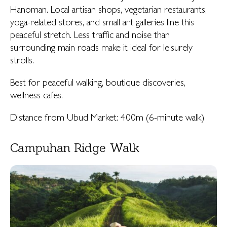
Hanoman. Local artisan shops, vegetarian restaurants,
yoga-related stores, and small art galleries line this
peaceful stretch. Less traffic and noise than
surrounding main roads make it ideal for leisurely
strolls.
Best for peaceful walking, boutique discoveries,
wellness cafes.
Distance from Ubud Market: 400m (6-minute walk)
Campuhan Ridge Walk