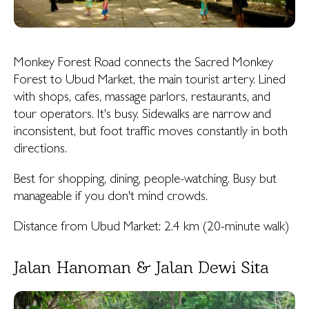
Monkey Forest Road connects the Sacred Monkey
Forest to Ubud Market, the main tourist artery. Lined
with shops, cafes, massage parlors, restaurants, and
tour operators. It's busy. Sidewalks are narrow and
inconsistent, but foot traffic moves constantly in both
directions.
Best for shopping, dining, people-watching. Busy but
manageable if you don't mind crowds.
Distance from Ubud Market: 2.4 km (20-minute walk)
Jalan Hanoman & Jalan Dewi Sita