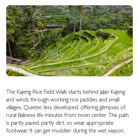
The Kajeng Rice Field Walk starts behind Jalan Kajeng
and winds through working rice paddies and small
villages. Quieter, less developed, offering glimpses of
rural Balinese life minutes from town center. The path
is partly paved, partly dirt, so wear appropriate
footwear. It can get muddier during the wet season.