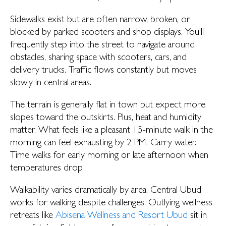
Sidewalks exist but are often narrow, broken, or
blocked by parked scooters and shop displays. You'll
frequently step into the street to navigate around
obstacles, sharing space with scooters, cars, and
delivery trucks. Traffic flows constantly but moves
slowly in central areas.
The terrain is generally flat in town but expect more
slopes toward the outskirts. Plus, heat and humidity
matter. What feels like a pleasant 15-minute walk in the
morning can feel exhausting by 2 PM. Carry water.
Time walks for early morning or late afternoon when
temperatures drop.
Walkability varies dramatically by area. Central Ubud
works for walking despite challenges. Outlying wellness
retreats like
Abisena Wellness and Resort Ubud
sit in