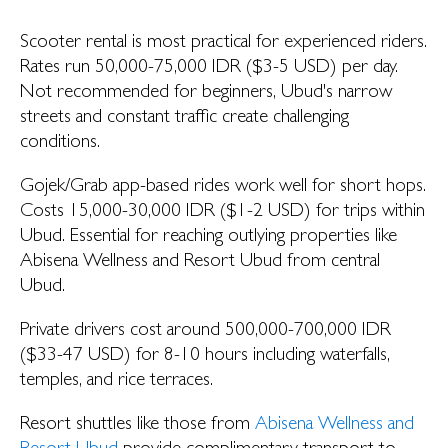
Scooter rental is most practical for experienced riders.
Rates run 50,000-75,000 IDR ($3-5 USD) per day.
Not recommended for beginners, Ubud's narrow
streets and constant traffic create challenging
conditions.
Gojek/Grab app-based rides work well for short hops.
Costs 15,000-30,000 IDR ($1-2 USD) for trips within
Ubud. Essential for reaching outlying properties like
Abisena Wellness and Resort Ubud from central
Ubud.
Private drivers cost around 500,000-700,000 IDR
($33-47 USD) for 8-10 hours including waterfalls,
temples, and rice terraces.
Resort shuttles like those from
Abisena Wellness and