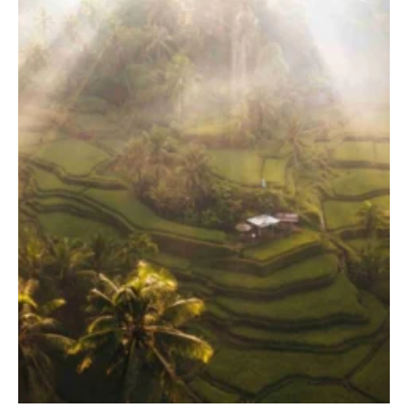
TERRACE POOL VILLAS
JUNGLE POOL VILLA
ABISENA ROYAL SUITE
DIRASHA WELLNESS
SPA
MINDFUL LIFESTYLE
WEDDINGS & CELEBRATIONS
EXPERIENCES
DINING EXPERIENCE
RUNARA RESTAURANT
SADHA LOUNGE
AGNIRA SPACE
EXCLUSIVE DEALS
JOURNAL
CONTACT
BLOG