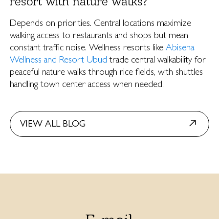
resort with nature walks?
Depends on priorities. Central locations maximize
walking access to restaurants and shops but mean
constant traffic noise. Wellness resorts like
Abisena
Wellness and Resort Ubud
trade central walkability for
peaceful nature walks through rice fields, with shuttles
handling town center access when needed.
VIEW ALL BLOG