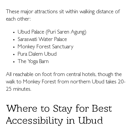
These major attractions sit within walking distance of
each other:
Ubud Palace (Puri Saren Agung)
Saraswati Water Palace
Monkey Forest Sanctuary
Pura Dalem Ubud
The Yoga Barn
All reachable on foot from central hotels, though the
walk to Monkey Forest from northern Ubud takes 20-
25 minutes.
Where to Stay for Best
Accessibility in Ubud