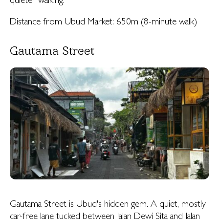
quieter walking.
Distance from Ubud Market: 650m (8-minute walk)
Gautama Street
Gautama Street is Ubud's hidden gem. A quiet, mostly
car-free lane tucked between Jalan Dewi Sita and Jalan