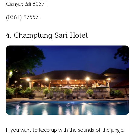
Gianyar, Bali 80571
(0361) 975571
4. Champlung Sari Hotel
If you want to keep up with the sounds of the jungle,