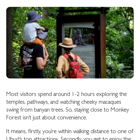
Most visitors spend around 1-2 hours exploring the
temples, pathways, and watching cheeky macaques
swing from banyan trees. So, staying close to Monkey
Forest isn’t just about convenience.
It means, firstly, you’re within walking distance to one of
Ubud’s top attractions. Secondly, you get to enjoy the