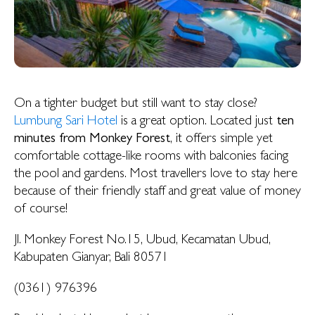
On a tighter budget but still want to stay close?
Lumbung Sari Hotel
is a great option. Located just
ten
minutes from Monkey Forest
, it offers simple yet
comfortable cottage-like rooms with balconies facing
the pool and gardens. Most travellers love to stay here
because of their friendly staff and great value of money
of course!
Jl. Monkey Forest No.15, Ubud, Kecamatan Ubud,
Kabupaten Gianyar, Bali 80571
(0361) 976396