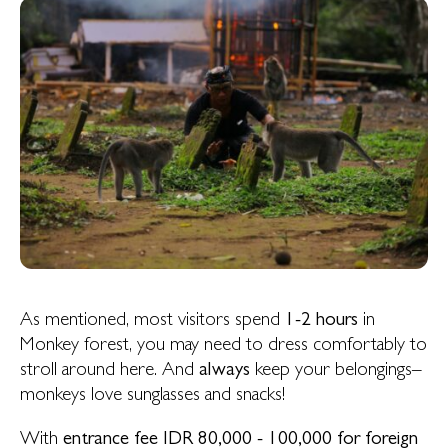
As mentioned, most visitors spend
1-2 hours
in
Monkey forest, you may need to dress comfortably to
stroll around here. And
always
keep your belongings–
monkeys love sunglasses and snacks!
With
entrance fee IDR 80,000 - 100,000 for foreign