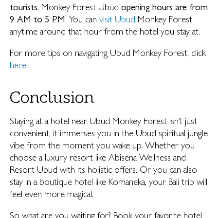
tourists
, Monkey Forest Ubud
opening hours are from
9 AM to 5 PM
. You can
visit Ubud
Monkey Forest
anytime around that hour from the hotel you stay at.
For more tips on navigating Ubud Monkey Forest, click
here
!
Conclusion
Staying at a hotel near Ubud Monkey Forest isn’t just
convenient, it immerses you in the Ubud spiritual jungle
vibe from the moment you wake up. Whether you
choose a luxury resort like Abisena Wellness and
Resort Ubud with its holistic offers. Or you can also
stay in a boutique hotel like Komaneka, your Bali trip will
feel even more magical.
So what are you waiting for? Book your favorite hotel