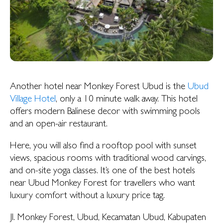
Another hotel near Monkey Forest Ubud is the
Ubud
Village Hotel
, only a 10 minute walk away. This hotel
offers modern Balinese decor with swimming pools
and an open-air restaurant.
Here, you will also find a rooftop pool with sunset
views, spacious rooms with traditional wood carvings,
and on-site yoga classes. It’s one of the best hotels
near Ubud Monkey Forest for travellers who want
luxury comfort without a luxury price tag.
Jl. Monkey Forest, Ubud, Kecamatan Ubud, Kabupaten