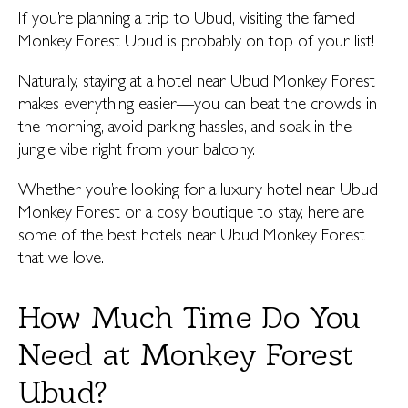
If you’re planning a trip to Ubud, visiting the famed
Monkey Forest Ubud is probably on top of your list!
Naturally, staying at a hotel near Ubud Monkey Forest
makes everything easier—you can beat the crowds in
the morning, avoid parking hassles, and soak in the
jungle vibe right from your balcony.
Whether you’re looking for a luxury hotel near Ubud
Monkey Forest or a cosy boutique to stay, here are
some of the best hotels near Ubud Monkey Forest
that we love.
How Much Time Do You
Need at Monkey Forest
Ubud?