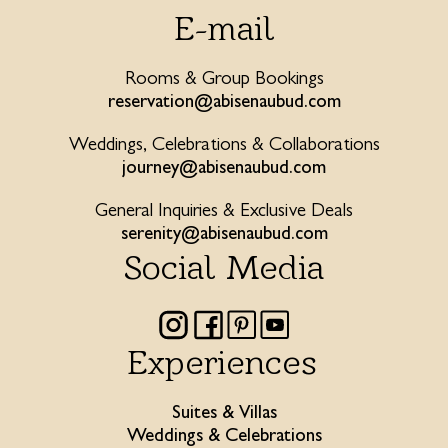
E-mail
Rooms & Group Bookings
reservation@abisenaubud.com
Weddings, Celebrations & Collaborations
journey@abisenaubud.com
General Inquiries & Exclusive Deals
serenity@abisenaubud.com
Social Media
Experiences
Suites & Villas
Weddings & Celebrations