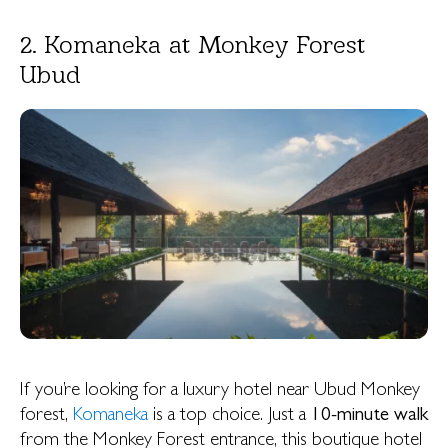
2. Komaneka at Monkey Forest
Ubud
If you’re looking for a luxury hotel near Ubud Monkey
forest,
Komaneka
is a top choice. Just a
10-minute walk
from the Monkey Forest entrance, this boutique hotel