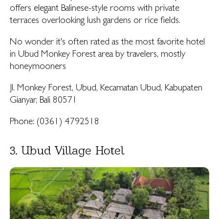
offers elegant Balinese-style rooms with private
terraces overlooking lush gardens or rice fields.
No wonder it's often rated as the most favorite hotel
in Ubud Monkey Forest area by travelers, mostly
honeymooners
Jl. Monkey Forest, Ubud, Kecamatan Ubud, Kabupaten
Gianyar, Bali 80571
Phone: (0361) 4792518
3. Ubud Village Hotel