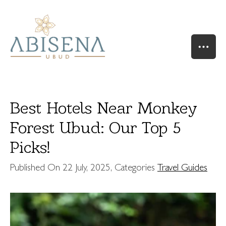
Best Hotels Near Monkey
Forest Ubud: Our Top 5
Picks!
HOME
OUR STORY
Published On
22 July, 2025
, Categories
Travel Guides
SUITES & VILLAS
RIVER SUITE
VALLEY SUITE
VALLEY SUITE POOL