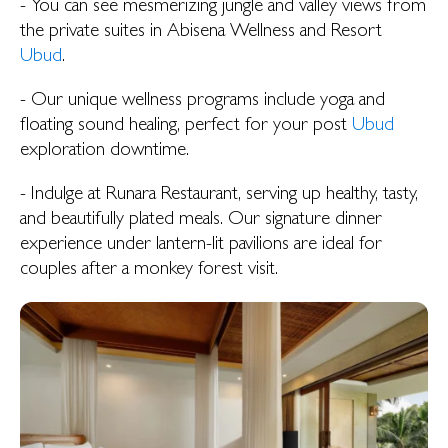
- You can see mesmerizing jungle and valley views from
the private suites in Abisena Wellness and Resort
Ubud
.
- Our unique wellness programs include yoga and
floating sound healing, perfect for your post
Ubud
exploration downtime.
- Indulge at Runara Restaurant, serving up healthy, tasty,
and beautifully plated meals. Our signature dinner
experience under lantern-lit pavilions are ideal for
couples after a monkey forest visit.