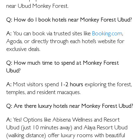
near Ubud Monkey Forest.
Q: How do I book hotels near Monkey Forest Ubud?
A:
You can book via trusted sites like
Booking.com
,
Agoda, or directly through each hotel’s website for
exclusive deals.
Q: How much time to spend at Monkey Forest
Ubud?
A:
Most visitors spend
1-2 hours
exploring the forest,
temples, and resident macaques.
Q: Are there luxury hotels near Monkey Forest Ubud?
A:
Yes! Options like Abisena Wellness and Resort
Ubud (just 10 minutes away) and Alaya Resort Ubud
(walking distance) offer luxury rooms with beautiful