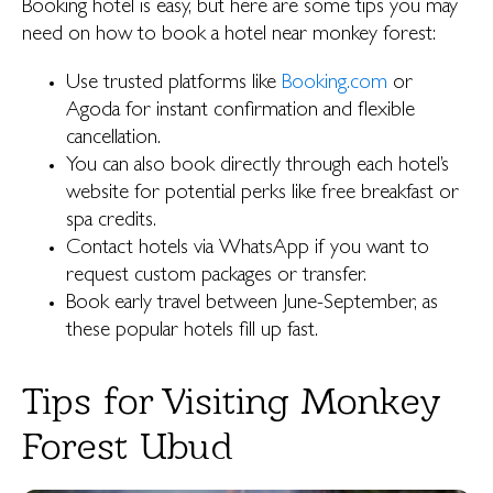
Booking hotel is easy, but here are some tips you may
need on how to book a hotel near monkey forest:
Use trusted platforms like
Booking.com
or
Agoda for instant confirmation and flexible
cancellation.
You can also book directly through each hotel’s
website for potential perks like free breakfast or
spa credits.
Contact hotels via WhatsApp if you want to
request custom packages or transfer.
Book early travel between June-September, as
these popular hotels fill up fast.
Tips for Visiting Monkey
Forest Ubud