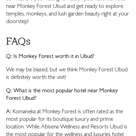
near Monkey Forest Ubud and get ready to explore
temples, monkeys, and lush garden beauty right at your
doorstep!
FAQs
Q: Is Monkey Forest worth it in Ubud?
We may be biased, but we think Monkey Forest Ubud
is definitely worth the visit!
Q: What is the most popular hotel near Monkey
Forest Ubud?
A:
Komaneka at Monkey Forest is often rated as the
most popular for its boutique luxury and prime
location. While Abisena Wellness and Resorts Ubud is
the most popular for the wellness and luxuries hotel