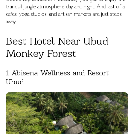
tranquil jungle atmosphere day and night. And last of all,
cafes, yoga studios, and artisan markets are just steps
away.
Best Hotel Near Ubud
Monkey Forest
1. Abisena Wellness and Resort
Ubud