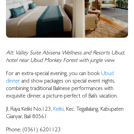
Alt: Valley Suite Abisena Wellness and Resorts Ubud,
hotel near Ubud Monkey Forest with jungle view
For an extra-special evening, you can book
Ubud
dinner
and show packages on special event nights,
combining traditional Balinese performances with
exquisite dinner, a picture-perfect of Bali’s vacation.
Jl. Raya Keliki No.123,
Keliki
, Kec. Tegallalang, Kabupaten
Gianyar, Bali 80561
Phone: (0361) 6201123