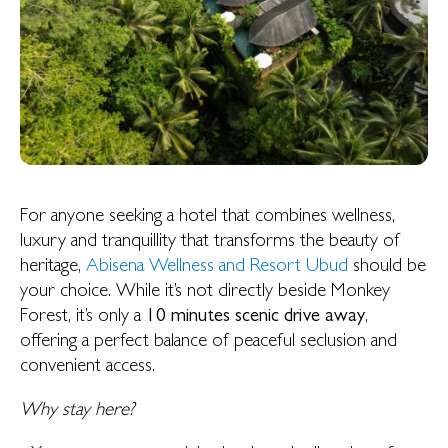
For anyone seeking a hotel that combines wellness,
luxury and tranquillity that transforms the beauty of
heritage,
Abisena Wellness and Resort Ubud
should be
your choice. While it’s not directly beside Monkey
Forest, it’s only a
10 minutes scenic drive away
,
offering a perfect balance of peaceful seclusion and
convenient access.
Why stay here?