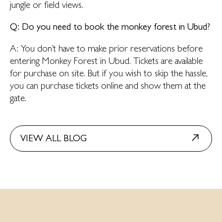
jungle or field views.
Q: Do you need to book the monkey forest in Ubud?
A: You don’t have to make prior reservations before
entering Monkey Forest in Ubud. Tickets are available
for purchase on site. But if you wish to skip the hassle,
you can purchase tickets online and show them at the
gate.
VIEW ALL BLOG