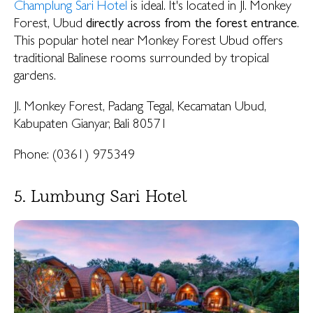
Champlung Sari Hotel
is ideal. It's located in Jl. Monkey
Forest, Ubud
directly across from the forest entrance
.
This popular hotel near Monkey Forest Ubud offers
traditional Balinese rooms surrounded by tropical
gardens.
Jl. Monkey Forest, Padang Tegal, Kecamatan Ubud,
Kabupaten Gianyar, Bali 80571
Phone: (0361) 975349
5. Lumbung Sari Hotel