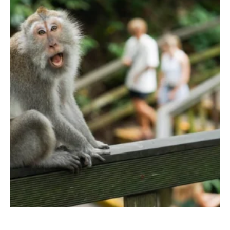
TERRACE POOL VILLAS
JUNGLE POOL VILLA
ABISENA ROYAL SUITE
DIRASHA WELLNESS
SPA
MINDFUL LIFESTYLE
WEDDINGS & CELEBRATIONS
EXPERIENCES
DINING EXPERIENCE
RUNARA RESTAURANT
SADHA LOUNGE
AGNIRA SPACE
EXCLUSIVE DEALS
JOURNAL
CONTACT
BLOG