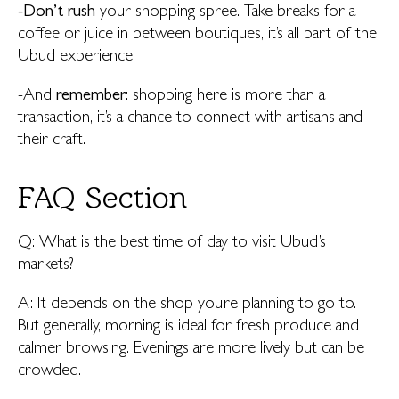
-Don’t rush
your shopping spree. Take breaks for a
coffee or juice in between boutiques, it’s all part of the
Ubud experience.
-And
remember
: shopping here is more than a
transaction, it’s a chance to connect with artisans and
their craft.
FAQ Section
Q: What is the best time of day to visit Ubud’s
markets?
A: It depends on the shop you’re planning to go to.
But generally, morning is ideal for fresh produce and
calmer browsing. Evenings are more lively but can be
crowded.