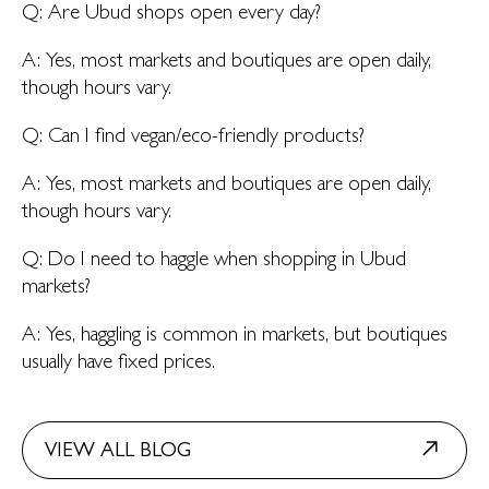
Q: Are Ubud shops open every day?
A: Yes, most markets and boutiques are open daily,
though hours vary.
Q: Can I find vegan/eco-friendly products?
A: Yes, most markets and boutiques are open daily,
though hours vary.
Q: Do I need to haggle when shopping in Ubud
markets?
A: Yes, haggling is common in markets, but boutiques
usually have fixed prices.
VIEW ALL BLOG