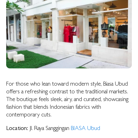
For those who lean toward modern style, Biasa Ubud
offers a refreshing contrast to the traditional markets.
The boutique feels sleek, airy, and curated, showcasing
fashion that blends Indonesian fabrics with
contemporary cuts.
Location:
Jl. Raya Sanggingan
BIASA Ubud