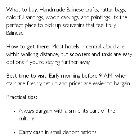
What to buy:
Handmade Balinese crafts, rattan bags,
colorful sarongs, wood carvings, and paintings. It’s the
perfect place to pick up souvenirs that feel truly
Balinese.
How to get there:
Most hotels in central Ubud are
within
walking
distance, but
scooters
and
taxis
are easy
options if you’re staying further away.
Best time to visit:
Early morning
before 9 AM
, when
stalls are freshly set up and prices are easier to bargain.
Practical tips:
Always
bargain
with a smile, it’s part of the
culture.
Carry cash
in small denominations.