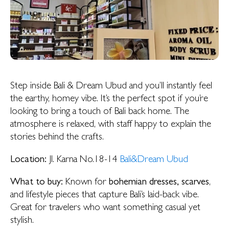
Step inside Bali & Dream Ubud and you’ll instantly feel
the earthy, homey vibe. It’s the perfect spot if you’re
looking to bring a touch of Bali back home. The
atmosphere is relaxed, with staff happy to explain the
stories behind the crafts.
Location:
Jl. Karna No.18-14
Bali&Dream Ubud
What to buy:
Known for
bohemian dresses, scarves
,
and lifestyle pieces that capture Bali’s laid-back vibe.
Great for travelers who want something casual yet
stylish.