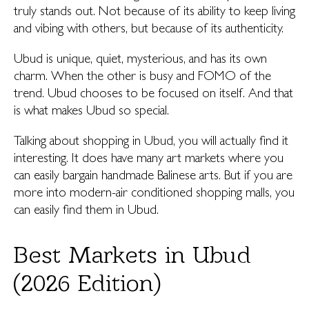
truly stands out. Not because of its ability to keep living
and vibing with others, but because of its authenticity.
Ubud is unique, quiet, mysterious, and has its own
charm. When the other is busy and FOMO of the
trend. Ubud chooses to be focused on itself. And that
is what makes Ubud so special.
Talking about shopping in Ubud, you will actually find it
interesting. It does have many art markets where you
can easily bargain handmade Balinese arts. But if you are
more into modern-air conditioned shopping malls, you
can easily find them in Ubud.
Best Markets in Ubud
(2026 Edition)