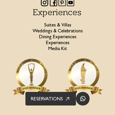
Experiences
Suites & Villas
Weddings & Celebrations
Dining Experiences
Experiences
Media Kit
RESERVATIONS