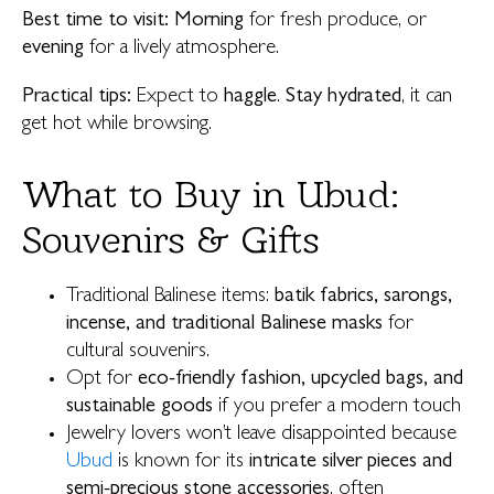
Best time to visit:
Morning
for fresh produce, or
evening
for a lively atmosphere.
Practical tips:
Expect to
haggle
.
Stay hydrated
, it can
get hot while browsing.
What to Buy in Ubud:
Souvenirs & Gifts
Traditional Balinese items:
batik fabrics, sarongs,
incense, and traditional Balinese masks
for
cultural souvenirs.
Opt for
eco-friendly fashion, upcycled bags, and
sustainable goods
if you prefer a modern touch
Jewelry lovers won’t leave disappointed because
Ubud
is known for its
intricate silver pieces and
semi-precious stone accessories
, often