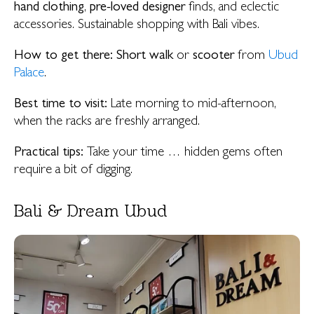
hand clothing
,
pre-loved designer
finds, and eclectic
accessories. Sustainable shopping with Bali vibes.
How to get there:
Short walk
or
scooter
from
Ubud
Palace
.
Best time to visit:
Late morning to mid-afternoon,
when the racks are freshly arranged.
Practical tips:
Take your time … hidden gems often
require a bit of digging.
Bali & Dream Ubud