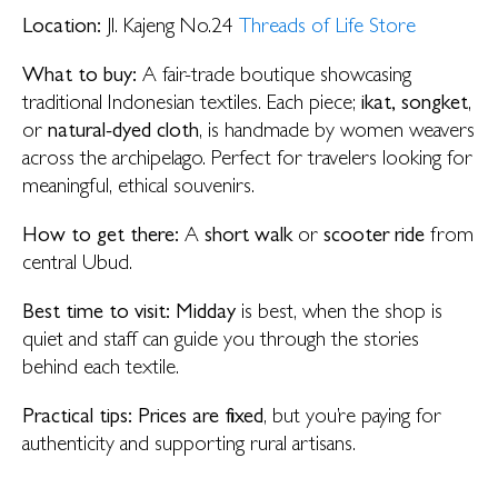
Location:
Jl. Kajeng No.24
Threads of Life Store
What to buy:
A fair-trade boutique showcasing
traditional Indonesian textiles. Each piece;
ikat, songket
,
or
natural-dyed cloth
, is handmade by women weavers
across the archipelago. Perfect for travelers looking for
meaningful, ethical souvenirs.
How to get there:
A
short walk
or
scooter ride
from
central Ubud.
Best time to visit:
Midday
is best, when the shop is
quiet and staff can guide you through the stories
behind each textile.
Practical tips:
Prices are fixed
, but you’re paying for
authenticity and supporting rural artisans.