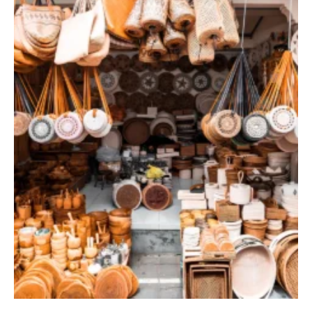
TERRACE POOL VILLAS
JUNGLE POOL VILLA
ABISENA ROYAL SUITE
DIRASHA WELLNESS
SPA
MINDFUL LIFESTYLE
WEDDINGS & CELEBRATIONS
EXPERIENCES
DINING EXPERIENCE
RUNARA RESTAURANT
SADHA LOUNGE
AGNIRA SPACE
EXCLUSIVE DEALS
JOURNAL
CONTACT
BLOG