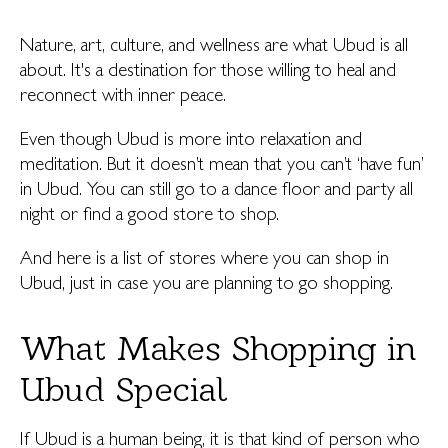
Nature, art, culture, and wellness are what Ubud is all
about. It's a destination for those willing to heal and
reconnect with inner peace.
Even though Ubud is more into relaxation and
meditation. But it doesn’t mean that you can’t ‘have fun’
in Ubud. You can still go to a dance floor and party all
night or find a good store to shop.
And here is a list of stores where you can shop in
Ubud, just in case you are planning to go shopping.
What Makes Shopping in
Ubud Special
If Ubud is a human being, it is that kind of person who