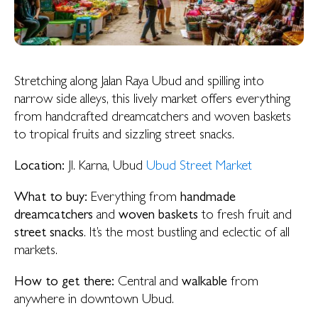
Stretching along Jalan Raya Ubud and spilling into
narrow side alleys, this lively market offers everything
from handcrafted dreamcatchers and woven baskets
to tropical fruits and sizzling street snacks.
Location:
Jl. Karna, Ubud
Ubud Street Market
What to buy:
Everything from
handmade
dreamcatchers
and
woven baskets
to fresh fruit and
street snacks
. It’s the most bustling and eclectic of all
markets.
How to get there:
Central and
walkable
from
anywhere in downtown Ubud.