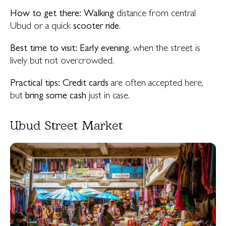
How to get there:
Walking
distance from central
Ubud or a quick
scooter ride
.
Best time to visit:
Early evening
, when the street is
lively but not overcrowded.
Practical tips:
Credit cards
are often accepted here,
but
bring some cash
just in case.
Ubud Street Market