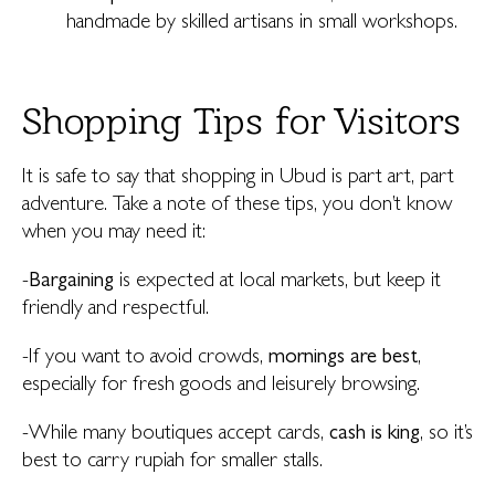
handmade by skilled artisans in small workshops.
Shopping Tips for Visitors
It is safe to say that shopping in Ubud is part art, part
adventure. Take a note of these tips, you don’t know
when you may need it:
-
Bargaining
is expected at local markets, but keep it
friendly and respectful.
-If you want to avoid crowds,
mornings are best
,
especially for fresh goods and leisurely browsing.
-While many boutiques accept cards,
cash is king
, so it’s
best to carry rupiah for smaller stalls.