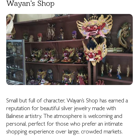
Wayan’s Shop
Small but full of character, Wayan’s Shop has earned a
reputation for beautiful silver jewelry made with
Balinese artistry. The atmosphere is welcoming and
personal, perfect for those who prefer an intimate
shopping experience over large, crowded markets.