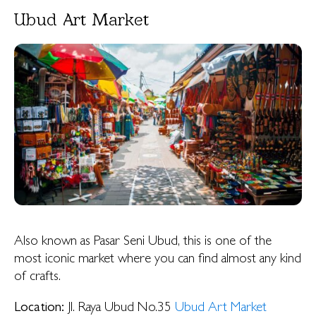
Ubud Art Market
Also known as Pasar Seni Ubud, this is one of the
most iconic market where you can find almost any kind
of crafts.
Location:
Jl. Raya Ubud No.35
Ubud Art Market