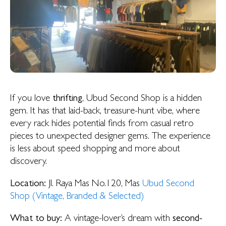
If you love
thrifting
, Ubud Second Shop is a hidden
gem. It has that laid-back, treasure-hunt vibe, where
every rack hides potential finds from casual retro
pieces to unexpected designer gems. The experience
is less about speed shopping and more about
discovery.
Location:
Jl. Raya Mas No.120, Mas
Ubud Second
Shop (Vintage, Branded & Selected)
What to buy:
A vintage-lover’s dream with
second-