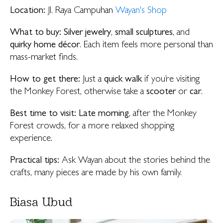
Location:
Jl. Raya Campuhan
Wayan's Shop
What to buy:
Silver jewelry
,
small sculptures
, and
quirky home décor
. Each item feels more personal than
mass-market finds.
How to get there:
Just a
quick walk
if you’re visiting
the Monkey Forest, otherwise take a
scooter
or
car
.
Best time to visit: Late morning
, after the Monkey
Forest crowds, for a more relaxed shopping
experience.
Practical tips:
Ask Wayan about the stories behind the
crafts, many pieces are made by his own family.
Biasa Ubud