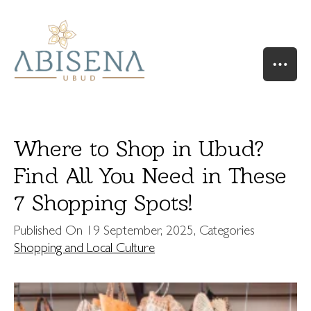
Where to Shop in Ubud?
Find All You Need in These
7 Shopping Spots!
HOME
OUR STORY
Published On
19 September, 2025
, Categories
SUITES & VILLAS
Shopping and Local Culture
RIVER SUITE
VALLEY SUITE
VALLEY SUITE POOL