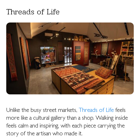
Threads of Life
Unlike the busy street markets,
Threads of Life
feels
more like a cultural gallery than a shop. Walking inside
feels calm and inspiring, with each piece carrying the
story of the artisan who made it.