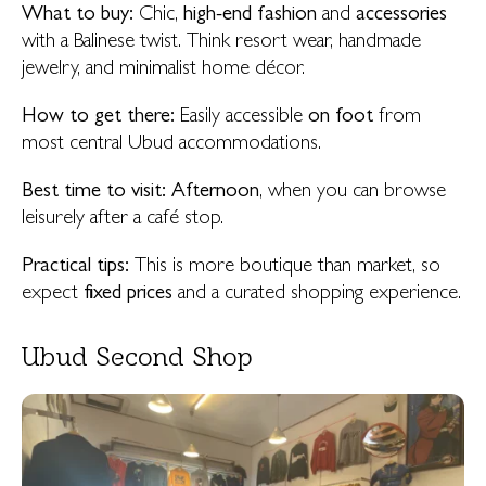
What to buy:
Chic,
high-end fashion
and
accessories
with a Balinese twist. Think resort wear, handmade
jewelry, and minimalist home décor.
How to get there:
Easily accessible
on foot
from
most central Ubud accommodations.
Best time to visit:
Afternoon
, when you can browse
leisurely after a café stop.
Practical tips:
This is more boutique than market, so
expect
fixed prices
and a curated shopping experience.
Ubud Second Shop