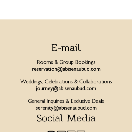
E-mail
Rooms & Group Bookings
reservation@abisenaubud.com
Weddings, Celebrations & Collaborations
journey@abisenaubud.com
General Inquiries & Exclusive Deals
serenity@abisenaubud.com
Social Media